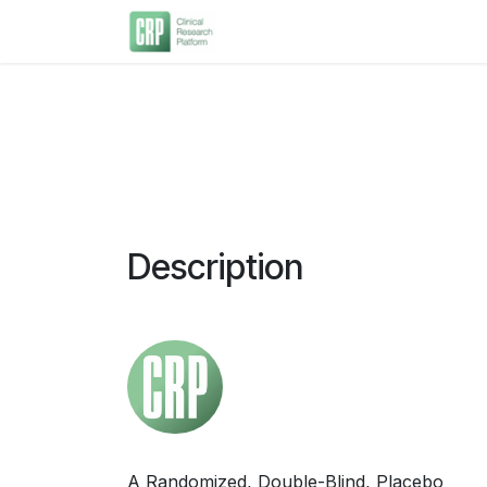
Skip to Content
Home
About Us
Current 
Description
A Randomized, Double-Blind, Placebo