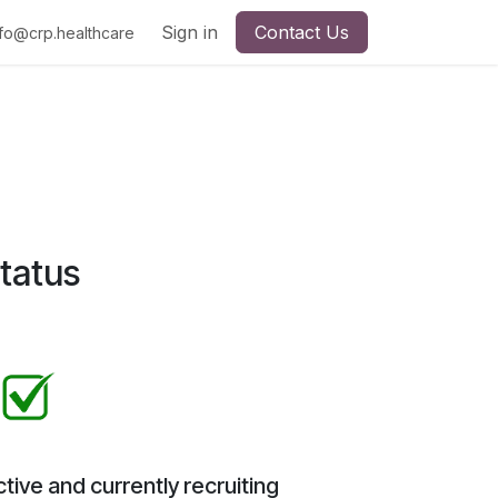
Sign in
Contact Us
nfo@crp.healthcare
tatus
tive and currently recruiting