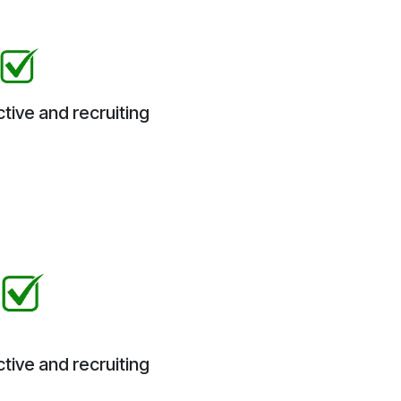
tive and recruiting
tive and recruiting