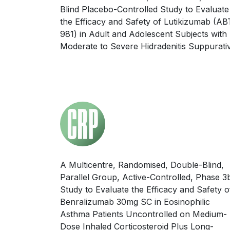
Blind Placebo-Controlled Study to Evaluate
the Efficacy and Safety of Lutikizumab (AB
981) in Adult and Adolescent Subjects with
Moderate to Severe Hidradenitis Suppurati
A Multicentre, Randomised, Double-Blind,
Parallel Group, Active-Controlled, Phase 3
Study to Evaluate the Efficacy and Safety o
Benralizumab 30mg SC in Eosinophilic
Asthma Patients Uncontrolled on Medium-
Dose Inhaled Corticosteroid Plus Long-