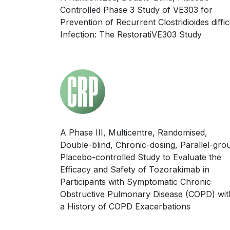
Controlled Phase 3 Study of VE303 for
Prevention of Recurrent Clostridioides diffic
Infection: The RestoratiVE303 Study
A Phase III, Multicentre, Randomised,
Double-blind, Chronic-dosing, Parallel-gro
Placebo-controlled Study to Evaluate the
Efficacy and Safety of Tozorakimab in
Participants with Symptomatic Chronic
Obstructive Pulmonary Disease (COPD) wit
a History of COPD Exacerbations