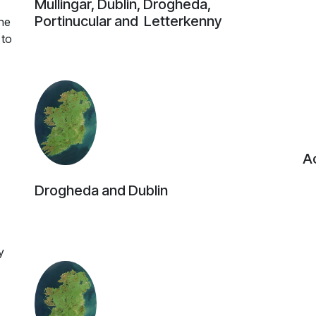
Mullingar, Dublin, Drogheda,
Portinucular and Letterkenny
he
 to
Ac
Drogheda and Dublin
y