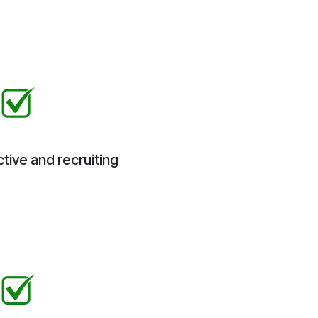
tive and recruiting