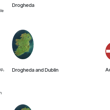
Drogheda
ile
up,
Ac
Drogheda and Dublin
h