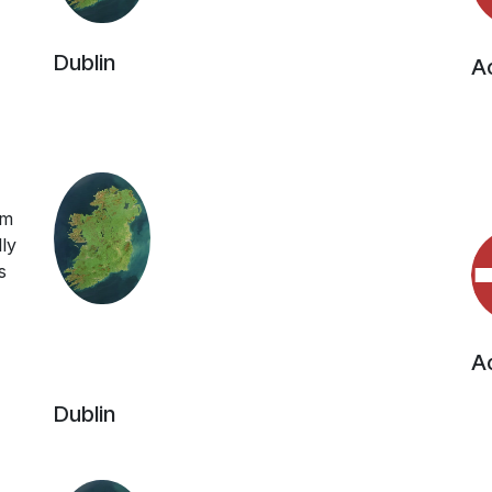
Dublin
Ac
rm
ly
s
Ac
Dublin