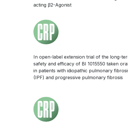
acting β2-Agonist
In open-label extension trial of the long-te
safety and efficacy of BI 1015550 taken oral
in patients with idiopathic pulmonary fibrosi
(IPF) and progressive pulmonary fibrosis