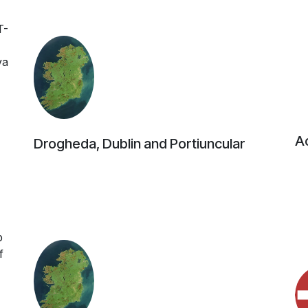
T-
va
Ac
Drogheda, Dublin and Portiuncular
b
f