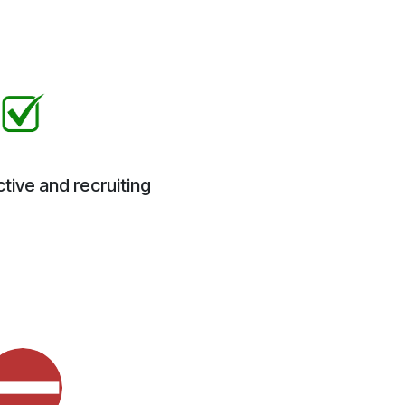
tive and recruiting