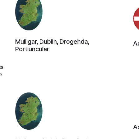
Mulligar, Dublin, Drogehda,
Ac
Portiuncular
4
ts
e
Ac