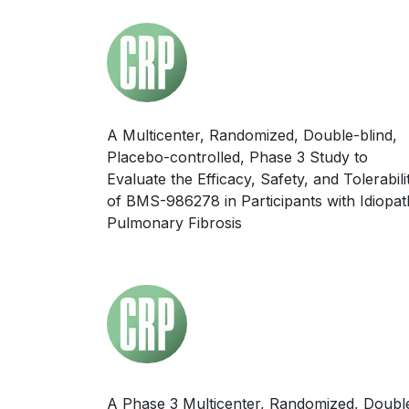
A Multicenter, Randomized, Double-blind,
Placebo-controlled, Phase 3 Study to
Evaluate the Efficacy, Safety, and Tolerabili
of BMS-986278 in Participants with Idiopat
Pulmonary Fibrosis
A Phase 3 Multicenter, Randomized, Doubl