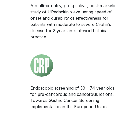
A multi-country, prospective, post-marketi
study of UPadacitinib evaluating speed of
onset and durability of effectiveness for
patients with moderate to severe Crohn’s
disease for 3 years in real-world clinical
practice
Endoscopic screening of 50 – 74 year olds
for pre-cancerous and cancerous lesions.
Towards Gastric Cancer Screening
Implementation in the European Union