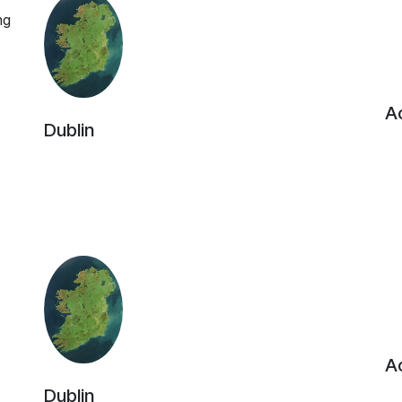
ng
Ac
Dublin
Ac
Dublin