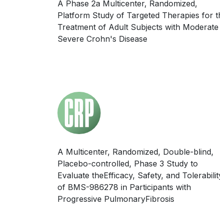
A Phase 2a Multicenter, Randomized,
Platform Study of Targeted Therapies for t
Treatment of Adult Subjects with Moderate
Severe Crohn's Disease
A Multicenter, Randomized, Double-blind,
Placebo-controlled, Phase 3 Study to
Evaluate theEfficacy, Safety, and Tolerabilit
of BMS-986278 in Participants with
Progressive PulmonaryFibrosis