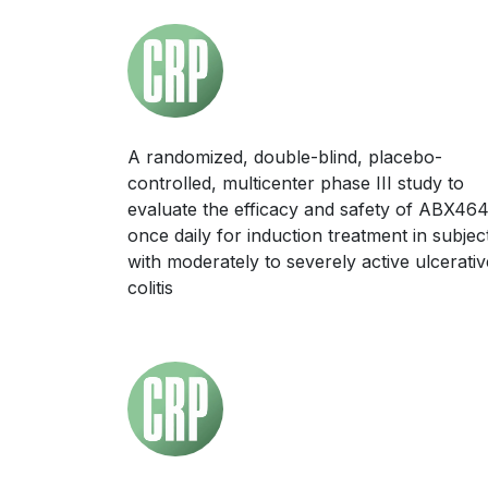
A randomized, double-blind, placebo-
controlled, multicenter phase III study to
evaluate the efficacy and safety of ABX46
once daily for induction treatment in subjec
with moderately to severely active ulcerativ
colitis