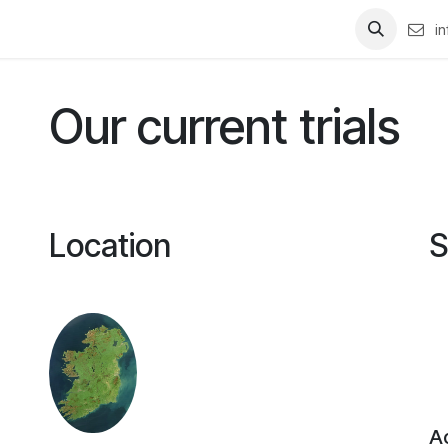
studies
Contact us
i
Our current trials
Location
S
Ac