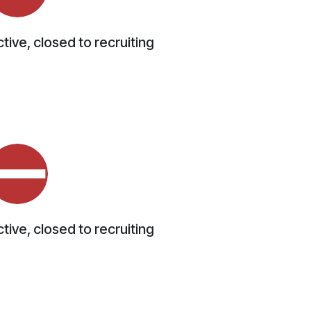
tive, closed to recruiting
tive, closed to recruiting