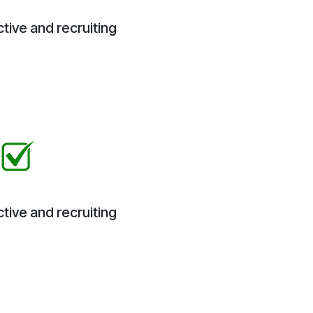
tive and recruiting
tive and recruiting