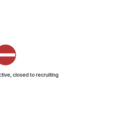
tive, closed to recruiting