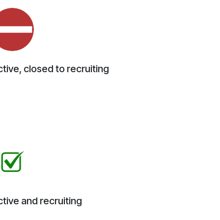
tive, closed to recruiting
tive and recruiting