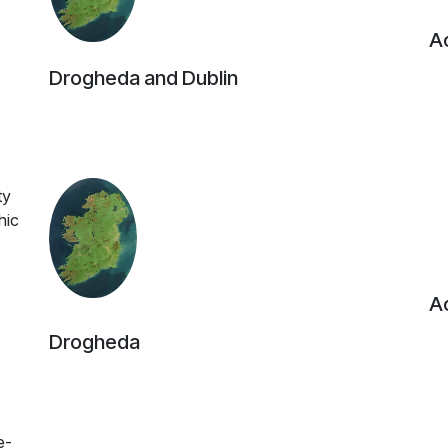
Ac
Drogheda and Dublin
ty
hic
Ac
Drogheda
e-